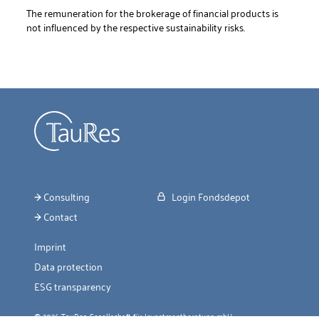
The remuneration for the brokerage of financial products is
not influenced by the respective sustainability risks.
Consulting
Login Fondsdepot
Contact
Imprint
Data protection
ESG transparency
© 2026 TauRes Gesellschaft für Investmentberatung mbH