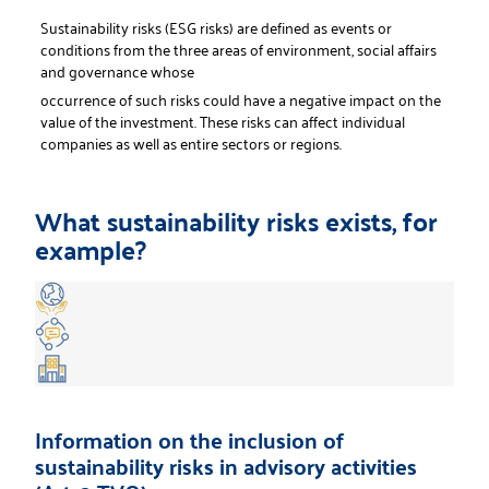
Sustainability risks (ESG risks) are defined as events or
conditions from the three areas of environment, social affairs
and governance whose
occurrence of such risks could have a negative impact on the
value of the investment. These risks can affect individual
companies as well as entire sectors or regions.
What sustainability risks exists, for
example?
Information on the inclusion of
sustainability risks in advisory activities