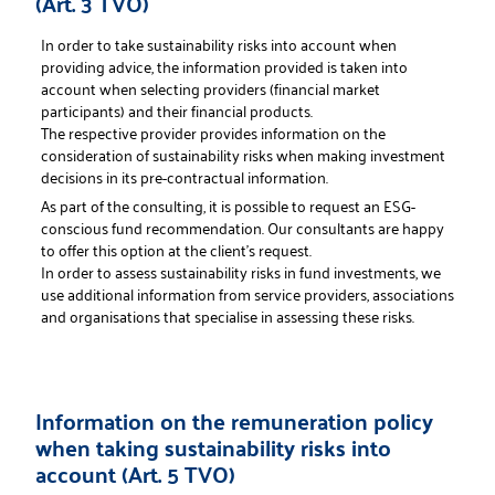
(Art. 3 TVO)
In order to take sustainability risks into account when
providing advice, the information provided is taken into
account when selecting providers (financial market
participants) and their financial products.
The respective provider provides information on the
consideration of sustainability risks when making investment
decisions in its pre-contractual information.
As part of the consulting, it is possible to request an ESG-
conscious fund recommendation. Our consultants are happy
to offer this option at the client's request.
In order to assess sustainability risks in fund investments, we
use additional information from service providers, associations
and organisations that specialise in assessing these risks.
Information on the remuneration policy
when taking sustainability risks into
account (Art. 5 TVO)