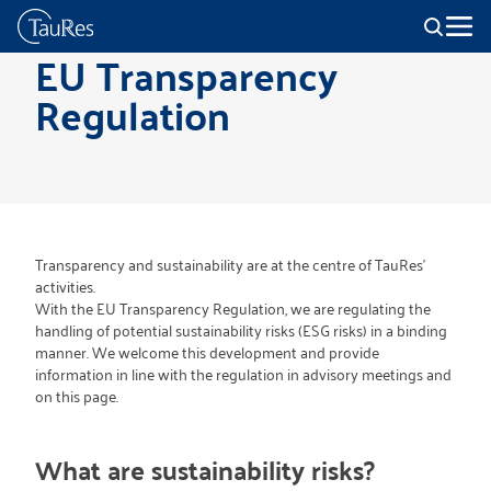
EU Transparency
Regulation
Transparency and sustainability are at the centre of TauRes'
activities.
With the EU Transparency Regulation, we are regulating the
handling of potential sustainability risks (ESG risks) in a binding
manner. We welcome this development and provide
information in line with the regulation in advisory meetings and
on this page.
What are sustainability risks?